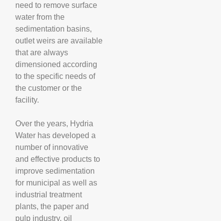
need to remove surface
water from the
sedimentation basins,
outlet weirs are available
that are always
dimensioned according
to the specific needs of
the customer or the
facility.
Over the years, Hydria
Water has developed a
number of innovative
and effective products to
improve sedimentation
for municipal as well as
industrial treatment
plants, the paper and
pulp industry, oil