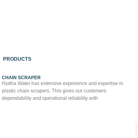
PRODUCTS
CHAIN SCRAPER
Hydria Water has extensive experience and expertise in
plastic chain scrapers. This gives our customers
dependability and operational reliability with