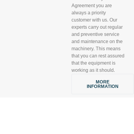
Agreement you are
always a priority
customer with us. Our
experts carry out regular
and preventive service
and maintenance on the
machinery. This means
that you can rest assured
that the equipment is
working as it should.
MORE
INFORMATION
CONTACT
BY YOUR
SIDE ALL THE