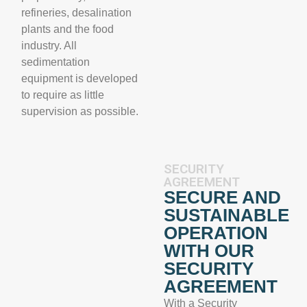
refineries, desalination
plants and the food
industry. All
sedimentation
equipment is developed
to require as little
supervision as possible.
SECURITY
AGREEMENT
SECURE AND
SUSTAINABLE
OPERATION
WITH OUR
SECURITY
AGREEMENT
With a Security