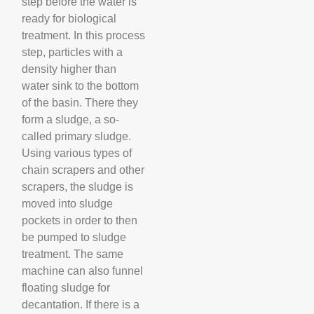
step before the water is
ready for biological
treatment. In this process
step, particles with a
density higher than
water sink to the bottom
of the basin. There they
form a sludge, a so-
called primary sludge.
Using various types of
chain scrapers and other
scrapers, the sludge is
moved into sludge
pockets in order to then
be pumped to sludge
treatment. The same
machine can also funnel
floating sludge for
decantation. If there is a