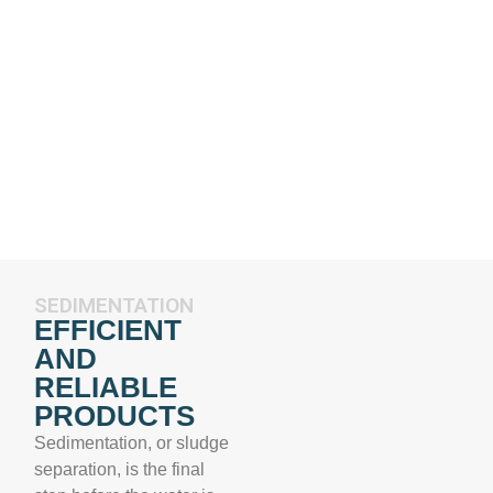
SEDIMENTATION
EFFICIENT
AND
RELIABLE
PRODUCTS
Sedimentation, or sludge
separation, is the final