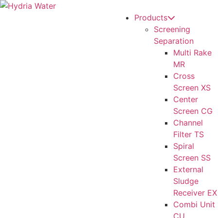
Products
Screening
Separation
Multi Rake
MR
Cross
Screen XS
Center
Screen CG
Channel
Filter TS
Spiral
Screen SS
External
Sludge
Receiver EX
Combi Unit
CU