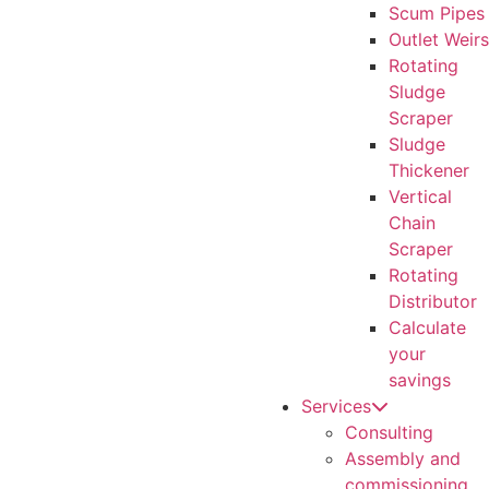
Scum Pipes
Outlet Weirs
Rotating
Sludge
Scraper
Sludge
Thickener
Vertical
Chain
Scraper
Rotating
Distributor
Calculate
your
savings
Services
Consulting
Assembly and
commissioning