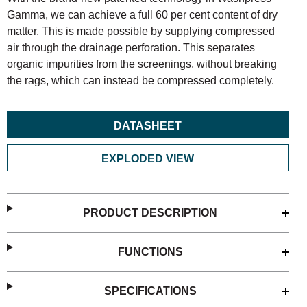
Gamma, we can achieve a full 60 per cent content of dry
matter. This is made possible by supplying compressed
air through the drainage perforation. This separates
organic impurities from the screenings, without breaking
the rags, which can instead be compressed completely.
DATASHEET
EXPLODED VIEW
PRODUCT DESCRIPTION
FUNCTIONS
SPECIFICATIONS