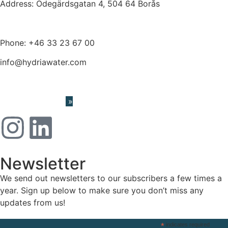
Address: Ödegärdsgatan 4, 504 64 Borås
Phone:
+46 33 23 67 00
info@hydriawater.com
« Whistleblowing
»
Newsletter
We send out newsletters to our subscribers a few times a
year. Sign up below to make sure you don’t miss any
updates from us!
*
indicates required