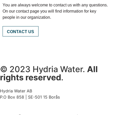
You are always welcome to contact us with any questions.
On our contact page you will find information for key
people in our organization.
CONTACT US
© 2023 Hydria Water.
All
rights reserved
.
Hydria Water AB
P.O Box 858 | SE-501 15 Borås