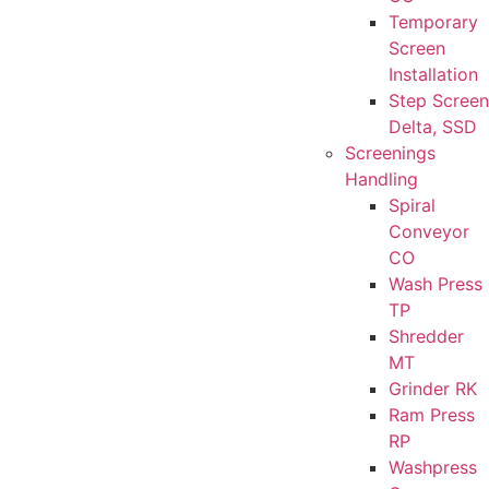
Temporary
Screen
Installation
Step Screen
Delta, SSD
Screenings
Handling
Spiral
Conveyor
CO
Wash Press
TP
Shredder
MT
Grinder RK
Ram Press
RP
Washpress