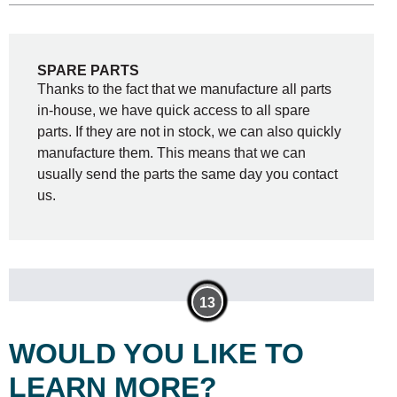
SPARE PARTS
Thanks to the fact that we manufacture all parts
in-house, we have quick access to all spare
parts. If they are not in stock, we can also quickly
manufacture them. This means that we can
usually send the parts the same day you contact
us.
8
9
11
12
10
6
7
5
4
13
2
3
1
WOULD YOU LIKE TO
LEARN MORE?