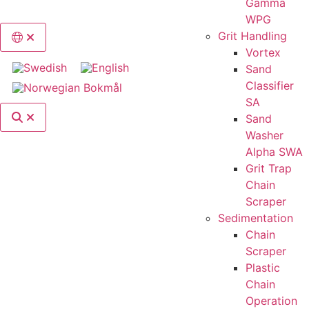
Gamma
WPG
Grit Handling
Switch language, current language: English
Vortex
Sand
Classifier
SA
Search
Sand
Washer
Alpha SWA
Grit Trap
Chain
Scraper
Sedimentation
Chain
Scraper
Plastic
Chain
Operation