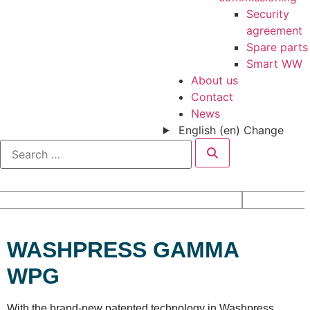
Security
agreement
Spare parts
Smart WW
About us
Contact
News
English (en)
Change
WASHPRESS GAMMA
WPG
With the brand-new patented technology in Washpress