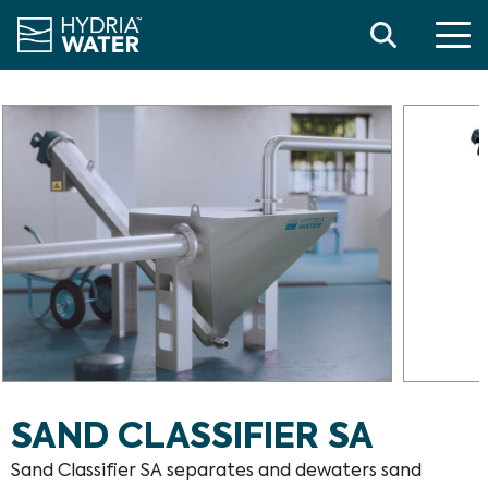
Search
SAND CLASSIFIER SA
Sand Classifier SA separates and dewaters sand