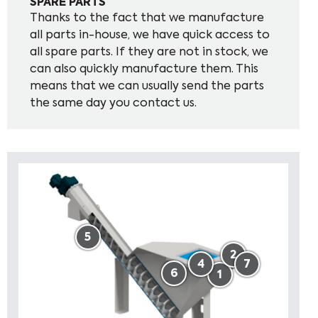
SPARE PARTS
Thanks to the fact that we manufacture
all parts in-house, we have quick access to
all spare parts. If they are not in stock, we
can also quickly manufacture them. This
means that we can usually send the parts
the same day you contact us.
5
2
4
7
6
1