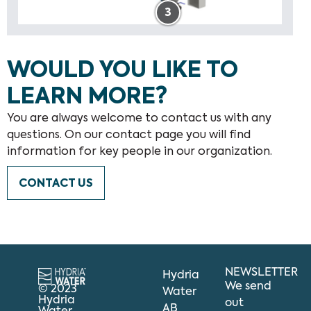
3
WOULD YOU LIKE TO
LEARN MORE?
You are always welcome to contact us with any
questions. On our contact page you will find
information for key people in our organization.
CONTACT US
NEWSLETTER
Hydria
We send
© 2023
Water
Hydria
out
AB