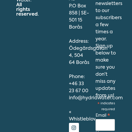
Water.
newsletters
All
P.O Box
rights
to our
858 | SE-
reserved
.
subscribers
501 15
a few
Borås
times a
year.
Address:
Sign up
Ödegärdsgatan
below to
4, 504
make
64 Borås
sure you
don’t
Phone:
miss any
+46 33
updates
23 67 00
from us!
info@hydriawater.com
*
indicates
required
«
Email
*
Whistleblowing
»