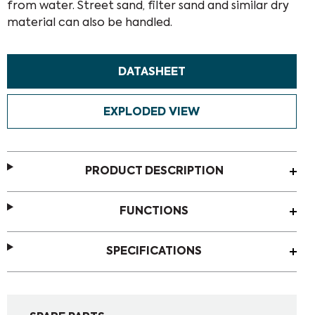
from water. Street sand, filter sand and similar dry
material can also be handled.
DATASHEET
EXPLODED VIEW
PRODUCT DESCRIPTION
FUNCTIONS
SPECIFICATIONS