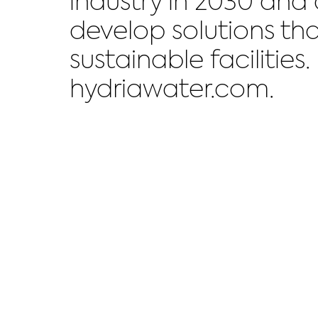
industry in 2030 and
develop solutions tha
sustainable facilitie
hydriawater.com.