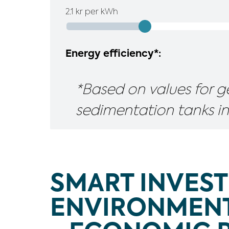
2.1
kr per kWh
Energy efficiency*:
*Based on values for g
sedimentation tanks in
SMART INVEST
ENVIRONMENT