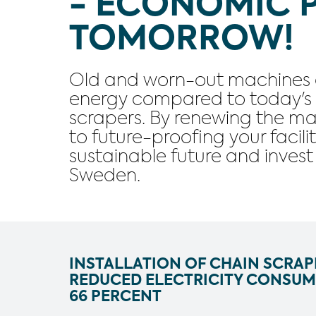
- ECONOMIC 
TOMORROW!
Old and worn-out machines 
energy compared to today's e
scrapers. By renewing the ma
to future-proofing your facili
sustainable future and inves
Sweden.
INSTALLATION OF CHAIN SCRAP
REDUCED ELECTRICITY CONSUM
66 PERCENT