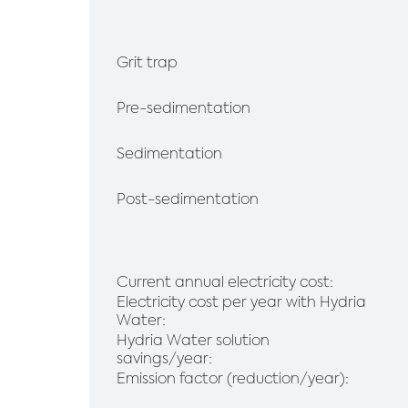
Grit trap
Pre-sedimentation
Sedimentation
Post-sedimentation
Current annual electricity cost:
Electricity cost per year with Hydria
Water:
Hydria Water solution
savings/year:
Emission factor (reduction/year):