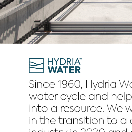
Since 1960, Hydria W
water cycle and help
into a resource. We w
in the transition to 