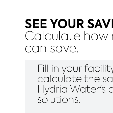
SEE YOUR SAV
Calculate how m
can save.
Fill in your facil
calculate the s
Hydria Water's 
solutions.