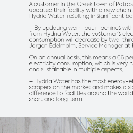
A customer in the Greek town of Patras
updated their facility with a new chain
Hydria Water, resulting in significant be
– By updating worn-out machines wit
from Hydria Water, the customer's elect
consumption will decrease by two-third
Jörgen Edelmalm, Service Manager at 
On an annual basis, this means a 66 pe
electricity consumption, which is very 
and sustainable in multiple aspects.
– Hydria Water has the most energy-ef
scrapers on the market and makes a si
difference to facilities around the worl
short and long term.