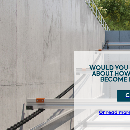
WOULD YOU 
ABOUT HOW 
BECOME 
C
Or read mor