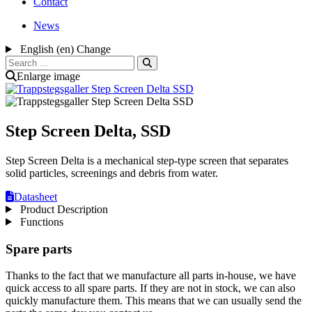
Contact
News
English (en)
Change
Search
for:
Enlarge image
Step Screen Delta, SSD
Step Screen Delta is a mechanical step-type screen that separates
solid particles, screenings and debris from water.
Datasheet
Product Description
Functions
Spare parts
Thanks to the fact that we manufacture all parts in-house, we have
quick access to all spare parts. If they are not in stock, we can also
quickly manufacture them. This means that we can usually send the