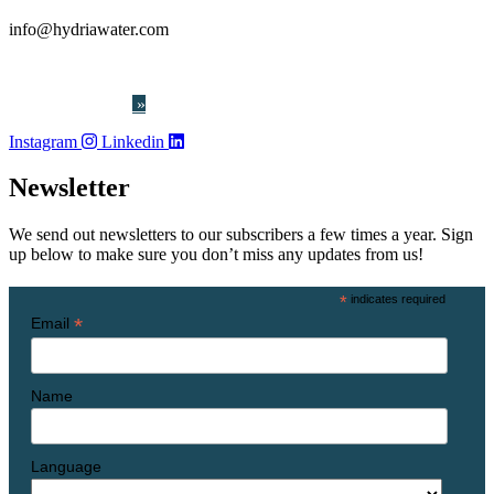
info@hydriawater.com
« Whistleblowing
»
Instagram
Linkedin
Newsletter
We send out newsletters to our subscribers a few times a year. Sign
up below to make sure you don’t miss any updates from us!
*
indicates required
*
Email
Name
Language