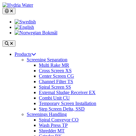
Skip
to
Switch language, current language: English
content
Search
Open
Products
main
Screening Separation
navigation
Multi Rake MR
Cross Screen XS
Center Screen CG
Channel Filter TS
Spiral Screen SS
External Sludge Receiver EX
Combi Unit CU
Temporary Screen Installation
Step Screen Delta, SSD
Screenings Handling
Spiral Conveyor CO
Wash Press TP
Shredder MT