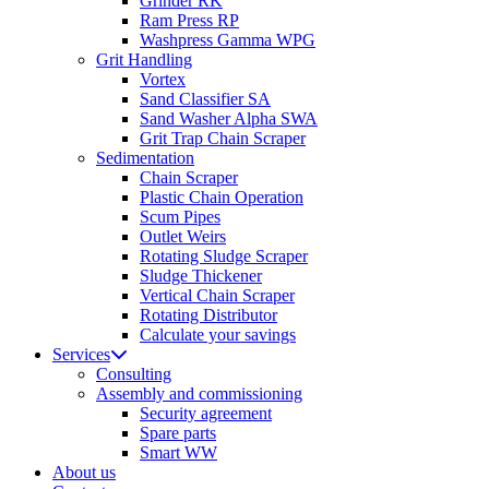
Grinder RK
Ram Press RP
Washpress Gamma WPG
Grit Handling
Vortex
Sand Classifier SA
Sand Washer Alpha SWA
Grit Trap Chain Scraper
Sedimentation
Chain Scraper
Plastic Chain Operation
Scum Pipes
Outlet Weirs
Rotating Sludge Scraper
Sludge Thickener
Vertical Chain Scraper
Rotating Distributor
Calculate your savings
Services
Consulting
Assembly and commissioning
Security agreement
Spare parts
Smart WW
About us