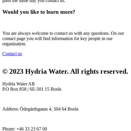
parts the same day you contact us.
Would you like to learn more?
You are always welcome to contact us with any questions. On our
contact page you will find information for key people in our
organization.
Contact us
© 2023 Hydria Water.
All rights reserved
.
Hydria Water AB
P.O Box 858 | SE-501 15 Borås
Address: Ödegärdsgatan 4, 504 64 Borås
Phone:
+46 33 23 67 00