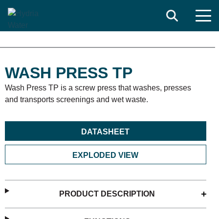
Search
WASH PRESS TP
Wash Press TP is a screw press that washes, presses
and transports screenings and wet waste.
DATASHEET
EXPLODED VIEW
PRODUCT DESCRIPTION