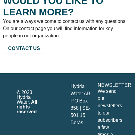
WOULD YOU LIKE TO
LEARN MORE?
You are always welcome to contact us with any questions.
On our contact page you will find information for key
people in our organization.
CONTACT US
NEWSLETTER
Hydria
We send
© 2023
Water AB
Hydria
out
P.O Box
Water.
All
newsletters
rights
858 | SE-
reserved
.
to our
501 15
subscribers
Borås
a few
times a