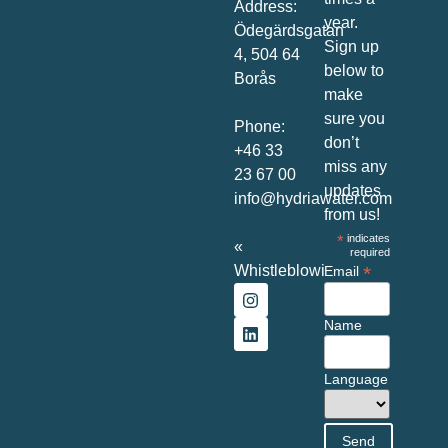
Address:
year.
Ödegärdsgatan
Sign up
4, 504 64
below to
Borås
make
sure you
Phone:
don’t
+46 33
miss any
23 67 00
updates
info@hydriawater.com
from us!
*
indicates
«
required
Whistleblowing
»
*
Email
Name
Language