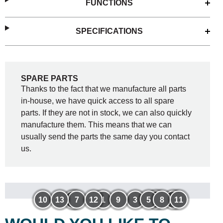
FUNCTIONS
SPECIFICATIONS
SPARE PARTS
Thanks to the fact that we manufacture all parts
in-house, we have quick access to all spare
parts. If they are not in stock, we can also quickly
manufacture them. This means that we can
usually send the parts the same day you contact
us.
10
13
6
7
12
1
9
3
5
4
8
2
11